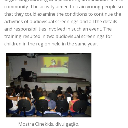
community. The activity aimed to train young people so
that they could examine the conditions to continue the
activities of audiovisual screenings and all the details
and responsibilities involved in such an event. The
training resulted in two audiovisual screenings for
children in the region held in the same year.
Mostra Cinekids, divulgação.