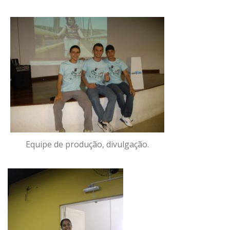
Equipe de produção, divulgação.