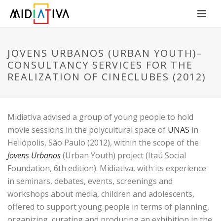
JOVENS URBANOS (URBAN YOUTH)–
CONSULTANCY SERVICES FOR THE
REALIZATION OF CINECLUBES (2012)
Midiativa advised a group of young people to hold
movie sessions in the polycultural space of
UNAS
in
Heliópolis, São Paulo (2012), within the scope of the
Jovens Urbanos
(Urban Youth) project (Itaú Social
Foundation, 6th edition). Midiativa, with its experience
in seminars, debates, events, screenings and
workshops about media, children and adolescents,
offered to support young people in terms of planning,
organizing, curating and producing an exhibition in the