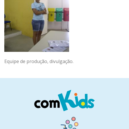
Equipe de produção, divulgação.