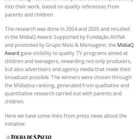
into their work, based on quality references from
parents and children.
The research was done in 2004 and 2005 and resulted
in the MídiaQ Award. Supported by Fundação AVINA
and promoted by Grupo Meio & Mensagem, the
MídiaQ
Award
gave visibility to quality TV programs aimed at
children and teenagers, rewarding not only producers,
but also advertisers and agency media that made their
broadcast possible. The winners were chosen through
the Midiativa ranking, generated from qualitative and
quantitative research carried out with parents and
children.
Here we have some links from press news about the
initiative: