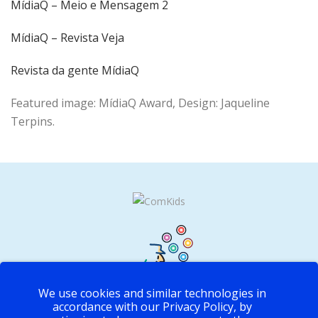
MídiaQ – Meio e Mensagem 2
MídiaQ – Revista Veja
Revista da gente MídiaQ
Featured image: MídiaQ Award, Design: Jaqueline
Terpins.
We use cookies and similar technologies in
accordance with our Privacy Policy, by