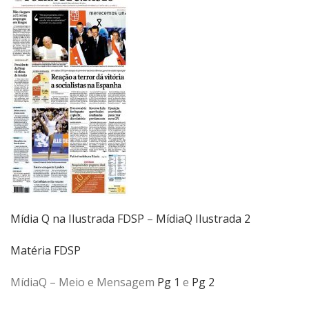
Mídia Q na Ilustrada FDSP
–
MídiaQ Ilustrada 2
Matéria FDSP
MídiaQ – Meio e Mensagem
Pg 1
e
Pg 2