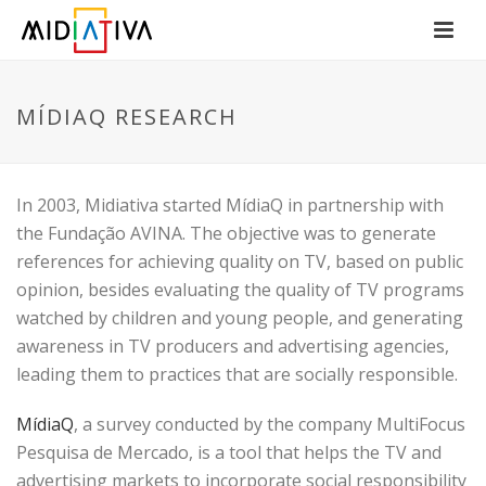
MÍDIAQ RESEARCH
In 2003, Midiativa started MídiaQ in partnership with
the Fundação AVINA. The objective was to generate
references for achieving quality on TV, based on public
opinion, besides evaluating the quality of TV programs
watched by children and young people, and generating
awareness in TV producers and advertising agencies,
leading them to practices that are socially responsible.
MídiaQ
, a survey conducted by the company MultiFocus
Pesquisa de Mercado, is a tool that helps the TV and
advertising markets to incorporate social responsibility