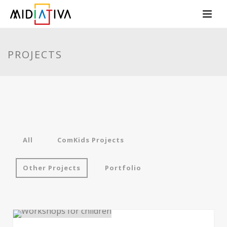
PROJECTS
All
ComKids Projects
Other Projects
Portfolio