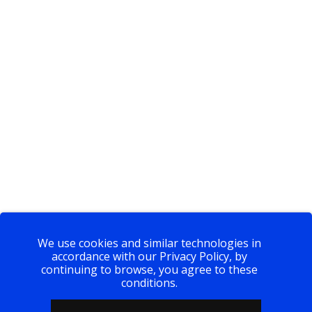
We use cookies and similar technologies in
accordance with our Privacy Policy, by
continuing to browse, you agree to these
conditions.