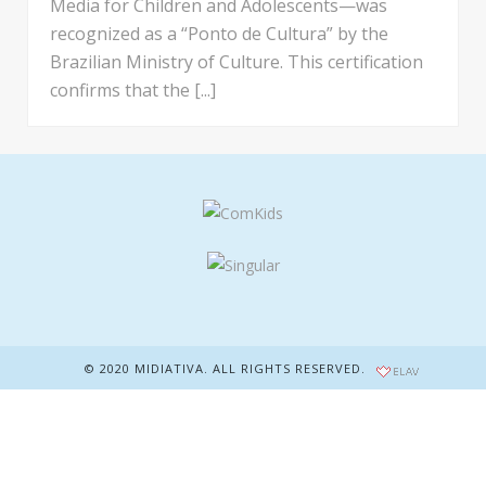
Media for Children and Adolescents—was
recognized as a “Ponto de Cultura” by the
Brazilian Ministry of Culture. This certification
confirms that the [...]
© 2020 MIDIATIVA. ALL RIGHTS RESERVED.