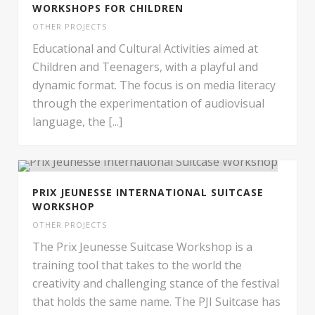
WORKSHOPS FOR CHILDREN
OTHER PROJECTS
Educational and Cultural Activities aimed at
Children and Teenagers, with a playful and
dynamic format. The focus is on media literacy
through the experimentation of audiovisual
language, the [...]
PRIX JEUNESSE INTERNATIONAL SUITCASE
WORKSHOP
OTHER PROJECTS
The Prix Jeunesse Suitcase Workshop is a
training tool that takes to the world the
creativity and challenging stance of the festival
that holds the same name. The PJI Suitcase has