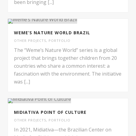
been bringing [...]
WEME’S NATURE WORLD BRAZIL
OTHER PROJECTS
,
PORTFOLIO
The “Weme’s Nature World” series is a global
project that brings together children from 20
countries who share a common interest: a
fascination with the environment. The initiative
was [...]
MIDIATIVA POINT OF CULTURE
OTHER PROJECTS
,
PORTFOLIO
In 2021, Midiativa—the Brazilian Center on