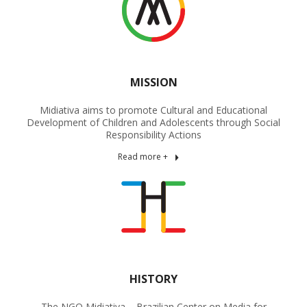
MISSION
Midiativa aims to promote Cultural and Educational
Development of Children and Adolescents through Social
Responsibility Actions
Read more +
HISTORY
The NGO Midiativa – Brazilian Center on Media for