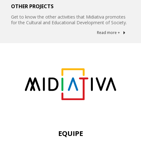
OTHER PROJECTS
Get to know the other activities that Midiativa promotes
for the Cultural and Educational Development of Society.
Read more +
EQUIPE