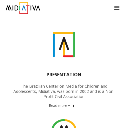
PRESENTATION
The Brazilian Center on Media for Children and
Adolescents, Midiativa, was born in 2002 and is a Non-
Profit Civil Association
Read more +