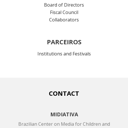
Board of Directors
Fiscal Council
Collaborators
PARCEIROS
Institutions and Festivals
CONTACT
MIDIATIVA
Brazilian Center on Media for Children and