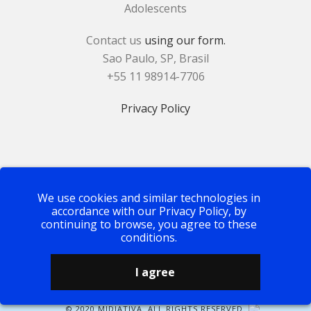
Adolescents
Contact us
using our form.
Sao Paulo, SP, Brasil
+55 11 98914-7706
Privacy Policy
We use cookies and similar technologies in
accordance with our Privacy Policy, by
continuing to browse, you agree to these
conditions.
I agree
© 2020 MIDIATIVA. ALL RIGHTS RESERVED.