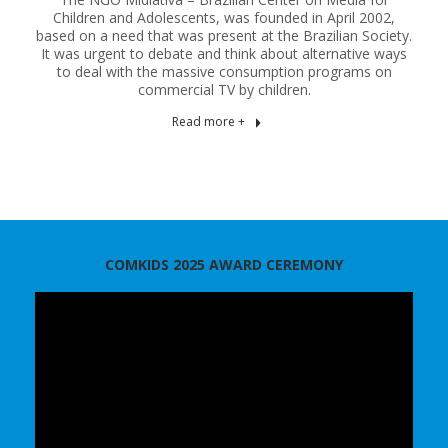
Children and Adolescents, was founded in April 2002,
based on a need that was present at the Brazilian Society.
It was urgent to debate and think about alternative ways
to deal with the massive consumption programs on
commercial TV by children.
Read more +
COMKIDS 2025 AWARD CEREMONY