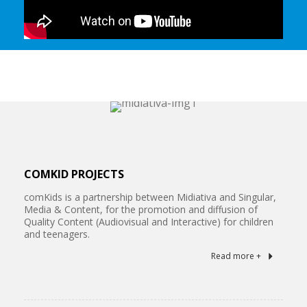
COMKID PROJECTS
comKids is a partnership between Midiativa and Singular,
Media & Content, for the promotion and diffusion of
Quality Content (Audiovisual and Interactive) for children
and teenagers.
Read more +