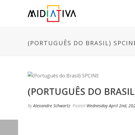
(PORTUGUÊS DO BRASIL) SPCIN
(PORTUGUÊS DO BRASIL
By
Alexandre Schwartz
Posted
Wednesday April 2nd, 20