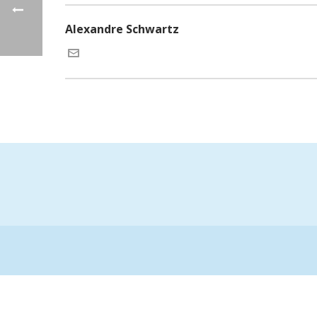
Alexandre Schwartz