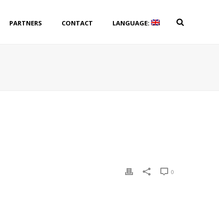
PARTNERS
CONTACT
LANGUAGE:
0