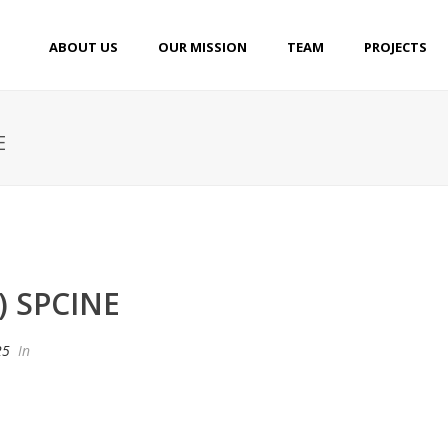
ABOUT US
OUR MISSION
TEAM
PROJECTS
E
) SPCINE
25
In