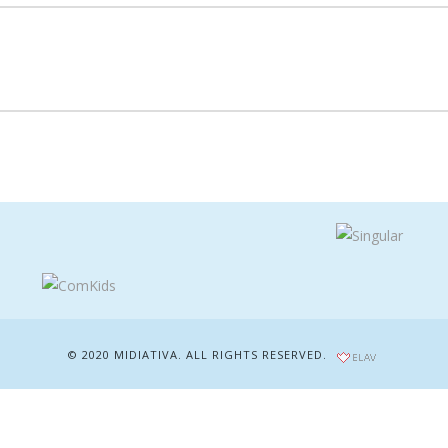
© 2020 MIDIATIVA. ALL RIGHTS RESERVED.