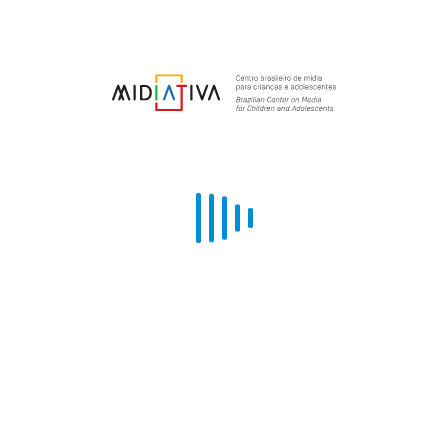
THEMED EVENTS (COMKIDS GREEN,
INNOVATION, EARLY CHILDHOOD AND
NON-FICTION)
comKids holds thematic events aimed at bringing together