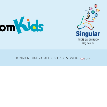
© 2020 MIDIATIVA. ALL RIGHTS RESERVED.