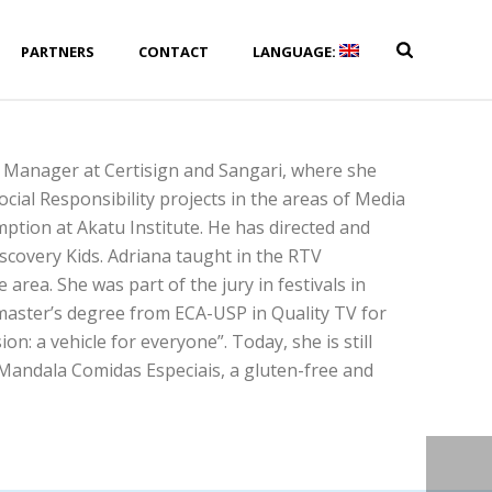
PARTNERS
CONTACT
LANGUAGE:
 Manager at Certisign and Sangari, where she
cial Responsibility projects in the areas of Media
ption at Akatu Institute. He has directed and
covery Kids. Adriana taught in the RTV
area. She was part of the jury in festivals in
 master’s degree from ECA-USP in Quality TV for
n: a vehicle for everyone”. Today, she is still
 Mandala Comidas Especiais, a gluten-free and