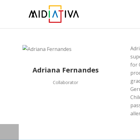
Adr
supe
for 
Adriana Fernandes
pro
grad
Collaborator
Germ
Chil
pass
all