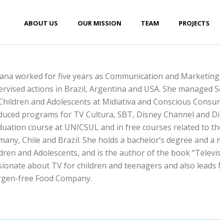
ABOUT US
OUR MISSION
TEAM
PROJECTS
iana worked for five years as Communication and Marketing
rvised actions in Brazil, Argentina and USA. She managed So
Children and Adolescents at Midiativa and Conscious Consum
duced programs for TV Cultura, SBT, Disney Channel and Dis
uation course at UNICSUL and in free courses related to the 
any, Chile and Brazil. She holds a bachelor’s degree and a
dren and Adolescents, and is the author of the book “Televisio
ionate about TV for children and teenagers and also leads
ergen-free Food Company.